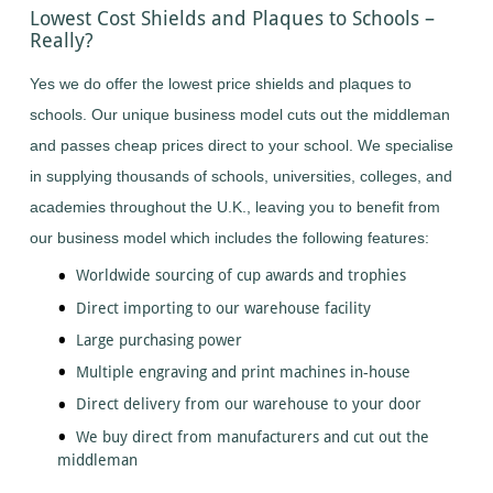
Lowest Cost Shields and Plaques to Schools –
Table
Tennis
Really?
Tennis
Yes we do offer the lowest price shields and plaques to
Trampoline
schools. Our unique business model cuts out the middleman
A
to
and passes cheap prices direct to your school. We specialise
Z
in supplying thousands of schools, universities, colleges, and
more...
click
academies throughout the U.K., leaving you to benefit from
here
A
our business model which includes the following features:
to
Z
Worldwide sourcing of cup awards and trophies
more...
click
Direct importing to our warehouse facility
here
Large purchasing power
Multiple engraving and print machines in-house
Direct delivery from our warehouse to your door
We buy direct from manufacturers and cut out the
middleman