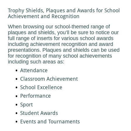
Trophy Shields, Plaques and Awards for School
Achievement and Recognition
When browsing our school-themed range of
plaques and shields, you’ll be sure to notice our
full range of inserts for various school awards
including achievement recognition and award
presentations. Plaques and shields can be used
for recognition of many school achievements
including such areas as:
Attendance
Classroom Achievement
School Excellence
Performance
Sport
Student Awards
Events and Tournaments