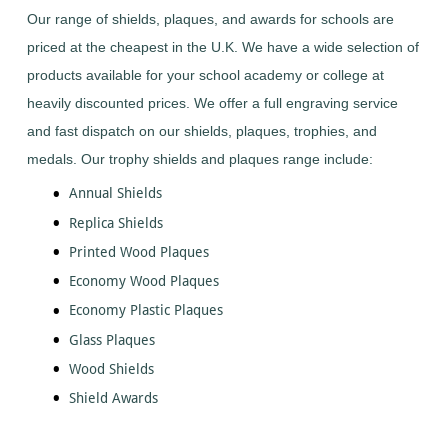
Dance
Logo
With
Awards
Our range of shields, plaques, and awards for schools are
-
School
Plaques
Plaque
General
Logo
priced at the cheapest in the U.K. We have a wide selection of
&
and
Drama
Shields
Sports
Shield
products available for your school academy or college at
Day
Awards
Football
School
Medals
heavily discounted prices. We offer a full engraving service
Recognition
Tankards
Gymnastics
Sports
and
and fast dispatch on our shields, plaques, trophies, and
Sports
Day
Glasses
Hockey
Day
Trophies
medals. Our trophy shields and plaques range include:
Medals
Silver
Hollywood
Star
Salvers
Awards
Annual Shields
Star
Pupil
Pupil
Music
Awards
Replica Shields
Awards
Netball
Star
Printed Wood Plaques
Trophies
Themed
Quiz
Low
Awards
Economy Wood Plaques
Price
Rugby
Shields
Economy Plastic Plaques
&
Running
Plaques
Glass Plaques
School
Silver
Sports
Wood Shields
Salvers
Day
Shield Awards
Skateboarding
Swimming