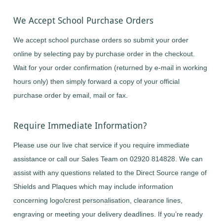
We Accept School Purchase Orders
We accept school purchase orders so submit your order
online by selecting pay by purchase order in the checkout.
Wait for your order confirmation (returned by e-mail in working
hours only) then simply forward a copy of your official
purchase order by email, mail or fax.
Require Immediate Information?
Please use our live chat service if you require immediate
assistance or call our Sales Team on 02920 814828. We can
assist with any questions related to the Direct Source range of
Shields and Plaques which may include information
concerning logo/crest personalisation, clearance lines,
engraving or meeting your delivery deadlines. If you’re ready