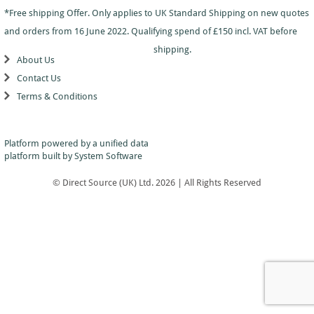
Dance
Logo
With
Awards
*Free shipping Offer. Only applies to UK Standard Shipping on new quotes
-
School
Plaques
Plaque
General
Logo
and orders from 16 June 2022. Qualifying spend of £150 incl. VAT before
&
and
Drama
Shields
Sports
Shield
shipping.
Day
Awards
About Us
Football
School
Medals
Recognition
Tankards
Contact Us
Gymnastics
Sports
and
Sports
Terms & Conditions
Day
Glasses
Hockey
Day
Trophies
Medals
Silver
Hollywood
Star
Salvers
Awards
Star
Pupil
Platform powered by a
unified data
Pupil
Music
Awards
platform
built by System Software
Awards
Netball
Star
Trophies
Themed
© Direct Source (UK) Ltd. 2026 | All Rights Reserved
Quiz
Low
Awards
Price
Rugby
Shields
&
Running
Plaques
School
Silver
Sports
Salvers
Day
Skateboarding
Swimming