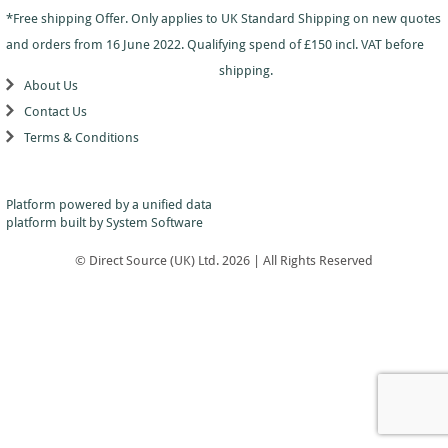
Dance
Logo
With
Awards
*Free shipping Offer. Only applies to UK Standard Shipping on new quotes
-
School
Plaques
Plaque
General
Logo
and orders from 16 June 2022. Qualifying spend of £150 incl. VAT before
&
and
Drama
Shields
Sports
Shield
shipping.
Day
Awards
About Us
Football
School
Medals
Recognition
Tankards
Contact Us
Gymnastics
Sports
and
Sports
Terms & Conditions
Day
Glasses
Hockey
Day
Trophies
Medals
Silver
Hollywood
Star
Salvers
Awards
Star
Pupil
Platform powered by a
unified data
Pupil
Music
Awards
platform
built by System Software
Awards
Netball
Star
Trophies
Themed
© Direct Source (UK) Ltd. 2026 | All Rights Reserved
Quiz
Low
Awards
Price
Rugby
Shields
&
Running
Plaques
School
Silver
Sports
Salvers
Day
Skateboarding
Swimming