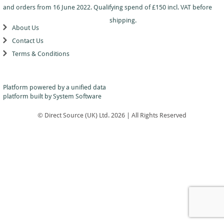
Dance
Logo
With
Awards
and orders from 16 June 2022. Qualifying spend of £150 incl. VAT before
-
School
Plaques
Plaque
General
Logo
shipping.
&
and
About Us
Drama
Shields
Sports
Shield
Contact Us
Day
Awards
Football
School
Medals
Terms & Conditions
Recognition
Tankards
Gymnastics
Sports
and
Sports
Day
Glasses
Hockey
Day
Trophies
Medals
Silver
Hollywood
Platform powered by a
unified data
Star
Salvers
Awards
platform
built by System Software
Star
Pupil
Pupil
Music
Awards
Awards
© Direct Source (UK) Ltd. 2026 | All Rights Reserved
Netball
Star
Trophies
Themed
Quiz
Low
Awards
Price
Rugby
Shields
&
Running
Plaques
School
Silver
Sports
Salvers
Day
Skateboarding
Swimming