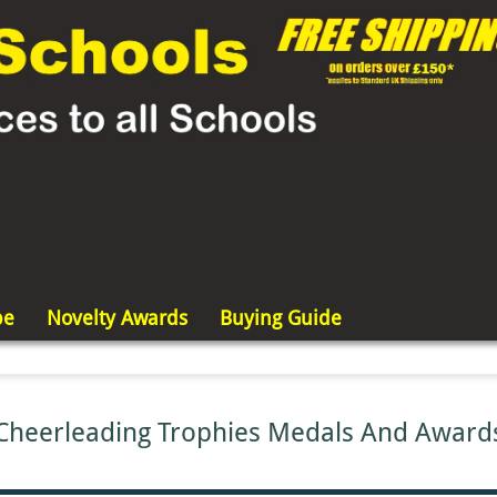
pe
Novelty Awards
Buying Guide
Cheerleading Trophies Medals And Award