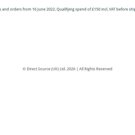
 and orders from 16 June 2022. Qualifying spend of £150 incl. VAT before shi
© Direct Source (UK) Ltd. 2026 | All Rights Reserved