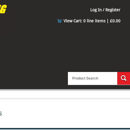
Log In / Register
View Cart:
0 line items | £0.00
s