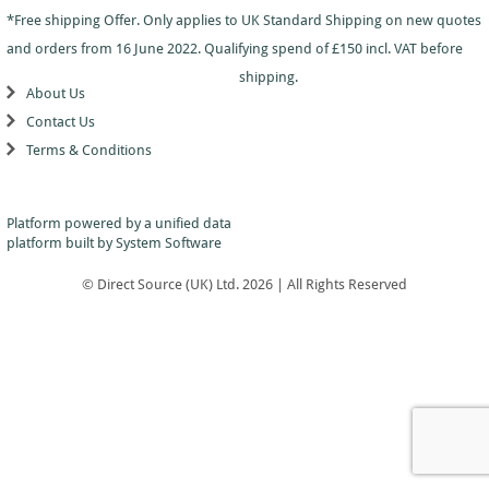
Dance
Logo
With
Awards
*Free shipping Offer. Only applies to UK Standard Shipping on new quotes
-
School
Plaques
Plaque
General
Logo
and orders from 16 June 2022. Qualifying spend of £150 incl. VAT before
&
and
Drama
Shields
Sports
Shield
shipping.
Day
Awards
About Us
Football
School
Medals
Recognition
Tankards
Contact Us
Gymnastics
Sports
and
Sports
Terms & Conditions
Day
Glasses
Hockey
Day
Trophies
Medals
Silver
Hollywood
Star
Salvers
Awards
Star
Pupil
Platform powered by a
unified data
Pupil
Music
Awards
platform
built by System Software
Awards
Netball
Star
Trophies
Themed
© Direct Source (UK) Ltd. 2026 | All Rights Reserved
Quiz
Low
Awards
Price
Rugby
Shields
&
Running
Plaques
School
Silver
Sports
Salvers
Day
Skateboarding
Swimming