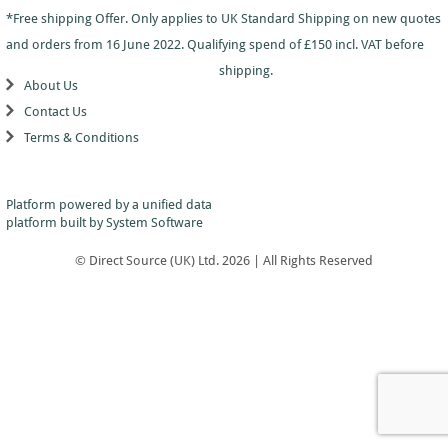
Dance
Logo
With
Awards
*Free shipping Offer. Only applies to UK Standard Shipping on new quotes
-
School
Plaques
Plaque
General
Logo
and orders from 16 June 2022. Qualifying spend of £150 incl. VAT before
&
and
Drama
Shields
Sports
Shield
shipping.
Day
Awards
About Us
Football
School
Medals
Recognition
Tankards
Contact Us
Gymnastics
Sports
and
Sports
Terms & Conditions
Day
Glasses
Hockey
Day
Trophies
Medals
Silver
Hollywood
Star
Salvers
Awards
Star
Pupil
Platform powered by a
unified data
Pupil
Music
Awards
platform
built by System Software
Awards
Netball
Star
Trophies
Themed
© Direct Source (UK) Ltd. 2026 | All Rights Reserved
Quiz
Low
Awards
Price
Rugby
Shields
&
Running
Plaques
School
Silver
Sports
Salvers
Day
Skateboarding
Swimming