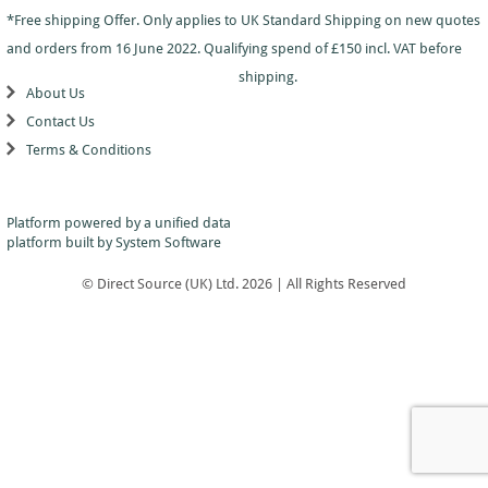
Dance
Logo
With
Awards
*Free shipping Offer. Only applies to UK Standard Shipping on new quotes
-
School
Plaques
Plaque
General
Logo
and orders from 16 June 2022. Qualifying spend of £150 incl. VAT before
&
and
Drama
Shields
Sports
Shield
shipping.
Day
Awards
About Us
Football
School
Medals
Recognition
Tankards
Contact Us
Gymnastics
Sports
and
Sports
Terms & Conditions
Day
Glasses
Hockey
Day
Trophies
Medals
Silver
Hollywood
Star
Salvers
Awards
Star
Pupil
Platform powered by a
unified data
Pupil
Music
Awards
platform
built by System Software
Awards
Netball
Star
Trophies
Themed
© Direct Source (UK) Ltd. 2026 | All Rights Reserved
Quiz
Low
Awards
Price
Rugby
Shields
&
Running
Plaques
School
Silver
Sports
Salvers
Day
Skateboarding
Swimming